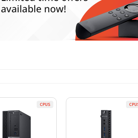
CPUS
CPU