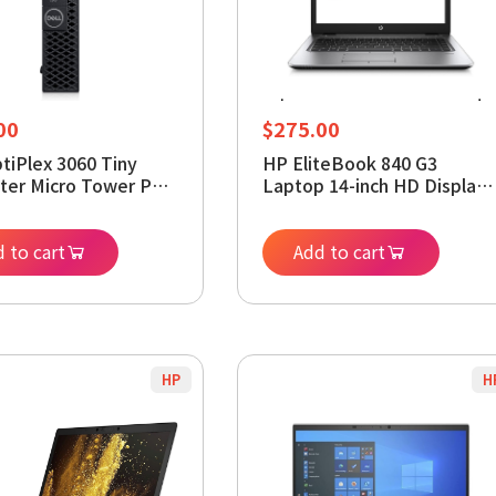
00
$
275.00
ptiPlex 3060 Tiny
HP EliteBook 840 G3
er Micro Tower PC,
Laptop 14-inch HD Display,
Core i5-8400T
Intel Core i5-6200U 2.3Ghz,
sor, 8GB DDR4 RAM,
256GB SSD, 16GB DDR4
M.2 SSD, Display
 to cart
RAM, Webcam, WiFi,
Add to cart
HDMI, Wi-Fi, Windows
Windows 11 Pro (Renewed)
 (Renewed)
ed) (8GB RAM |
M.2 SSD)
HP
H