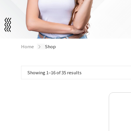
Home
/ Shop
Showing 1–16 of 35 results