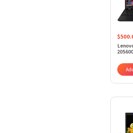
$
500.
Lenovo
20S600
Notebo
Core i
RAM - 
Add
Window
Intel U
Plane 
(Rene