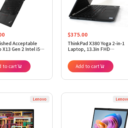
00
$
375.00
ished Acceptable
ThinkPad X380 Yoga 2-in-1
 X13 Gen 2 Intel i5-
Laptop, 13.3in FHD
7, 16GB RAM, 256GB
(1920x1080) Touchscreen,
indows 11 Pro
Intel Core i5-8350U, 16GB
p (Renewed)
 to cart
DDR4, 256 GB Solid State
Add to cart
Drive, Windows 11 Pro
(Renewed)
Lenovo
Lenov