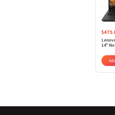
$
475.
Lenovo
14" No
1145G7
NVMe W
bit
Add