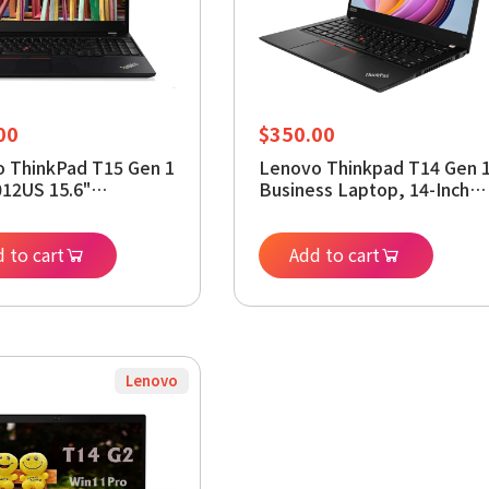
00
$
350.00
 ThinkPad T15 Gen 1
Lenovo Thinkpad T14 Gen 
12US 15.6"
Business Laptop, 14-Inch
ok - 1920 x 1080 -
Display, 10th Gen Core i5-
5 i5-10310U - 8 GB
10310U, 16GB RAM, 512GB
256 GB SSD - Black -
 to cart
SSD, Webcam, HDMI,
Add to cart
s 11 Pro 64-bit -
Windows 11 Pro (Renewed)
HD Graphics - in-
Switching (IPS) Techn
wed)
Lenovo