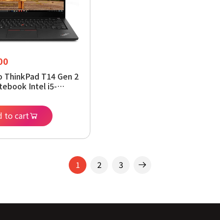
00
 ThinkPad T14 Gen 2
tebook Intel i5-
 16 GB DDR4 512 GB
indows 11 Pro 64-
 to cart
1
2
3