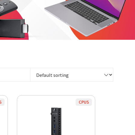
S
CPUS