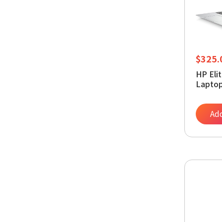
$
325.
HP Eli
Laptop
Intel 
16GB 
PCIe S
Add
Graphi
Window