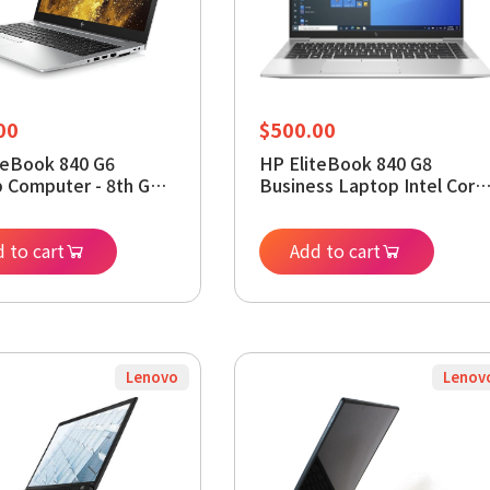
00
$
500.00
teBook 840 G6
HP EliteBook 840 G8
 Computer - 8th Gen
Business Laptop Intel Core
Core i5-8365U 1.6GHz -
i5-1145G7, 32GB RAM,
DDR4 RAM 256GB
512GB SSD, 14.0" FHD
SD - 14-inch UHD
 to cart
Display Win 11 Pro
Add to cart
cs 620 - Webcam
(Renewed)
s 11 Pro (Renewed)
Lenovo
Lenov