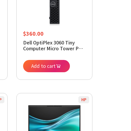
$
360.00
Dell OptiPlex 3060 Tiny
Computer Micro Tower PC,
Intel Core i5-8400T
Processor, 8GB DDR4 RAM,
512GB M.2 SSD, Display
Add to cart
s
Port, HDMI, Wi-Fi, Windows
11 Pro (Renewed)
P
HP