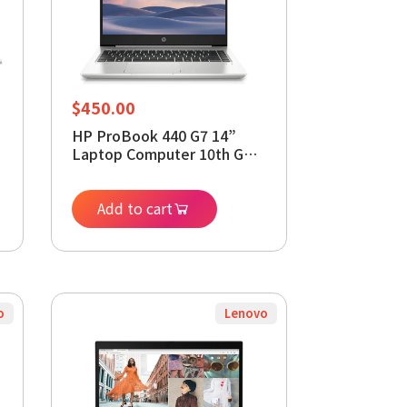
$
450.00
HP ProBook 440 G7 14”
Laptop Computer 10th Gen
Intel 4-Core i5-10210U,
16GB RAM, 512GB SSD,
Intel UHD 620, Webcam,
Add to cart
Type-C, HDMI, Windows 11
Pro (Renewed)
o
Lenovo