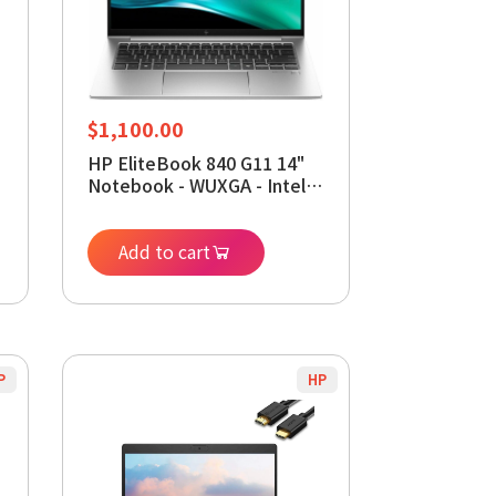
$
1,100.00
HP EliteBook 840 G11 14"
Notebook - WUXGA - Intel
Core Ultra 5 125U - vPro
Technology - 32 GB - 512
GB SSD - English Keyboard
Add to cart
P
HP