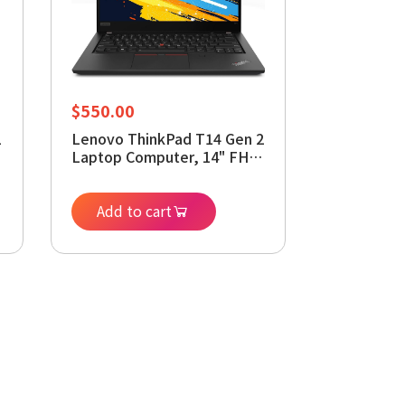
$
550.00
1
Lenovo ThinkPad T14 Gen 2
Laptop Computer, 14" FHD
Display, 11th Core i7-
1185G7,16 GB RAM, 512GB
SSD, Webcam, Backlit
Add to cart
Kyeboard, Windows 11
Pro(Renewed)