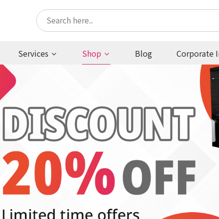
Services
Shop
Blog
Corporate I