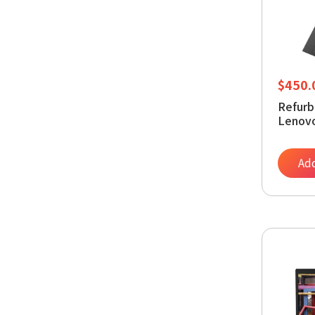
$
450.
Refurb
Lenovo
1145G
SSD, W
Lapto
Add