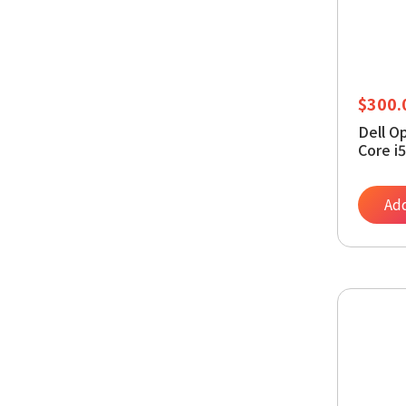
$
300.
Dell O
Core i
RAM, 
11 Pro
Add