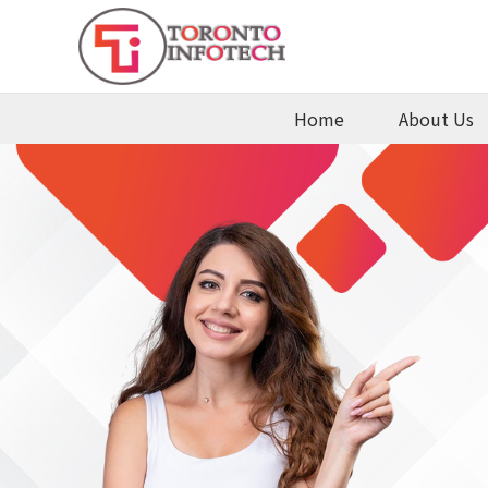
Home
About Us
te
Contact
Us