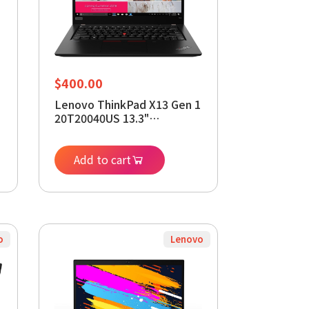
$
400.00
Lenovo ThinkPad X13 Gen 1
20T20040US 13.3"
Notebook - 1920 x 1080 -
Core i5 i5-10210U - 16 GB
RAM - 512 GB SSD -
Add to cart
Windows 11 Pro 64-bit -
Intel UHD Graphics
(Renewed)
o
Lenovo