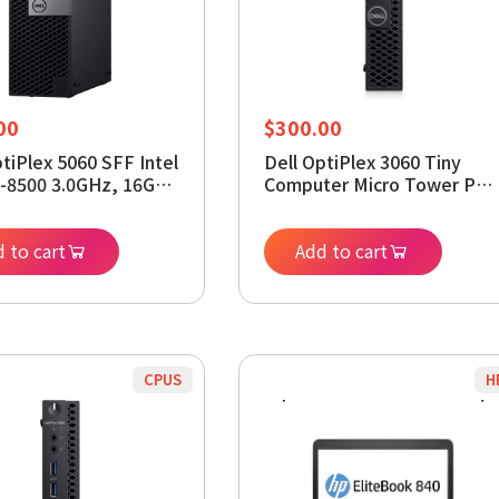
00
$
300.00
ptiPlex 5060 SFF Intel
Dell OptiPlex 3060 Tiny
5-8500 3.0GHz, 16GB
Computer Micro Tower PC,
256GB SSD, Windows
Intel Core i5-8400T
 64bit (Renewed)
Processor, 16GB DDR4
 to cart
RAM, 256GB SSD, Display
Add to cart
Port, HDMI, Wi-Fi, Window
11 Pro 64 Bit (Renewed)
CPUS
H