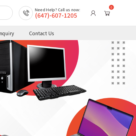
0
Need Help? Call us now:
(647)-607-1205
nquiry
Contact Us