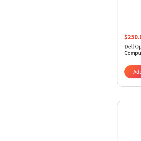
$
250.
Dell O
Comput
Intel 
Proces
256GB 
Add
Port, 
11 Pro
(Renew
256GB 