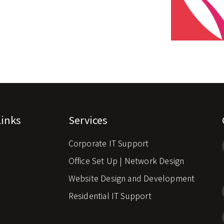
Links
Services
Corporate IT Support
s
Office Set Up | Network Design
Website Design and Development
Residential IT Support