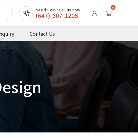
0
Need Help? Call us now:
(647)-607-1205
nquiry
Contact Us
Design