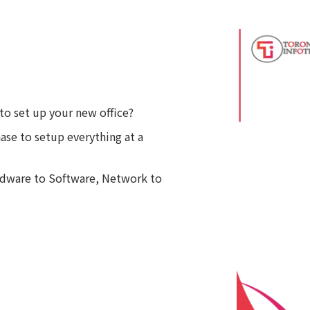
to set up your new office?
se to setup everything at a
ardware to Software, Network to