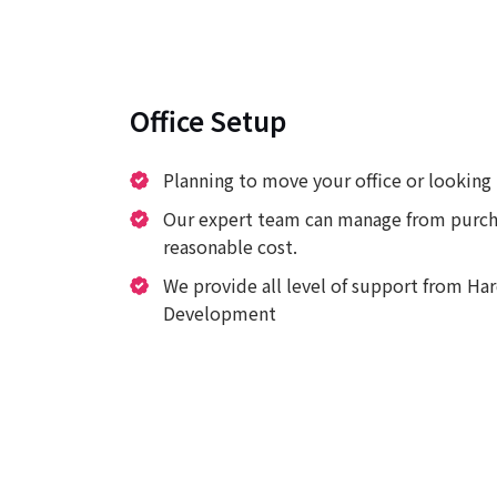
Office Setup
Planning to move your office or looking 
Our expert team can manage from purcha
reasonable cost.
We provide all level of support from H
Development