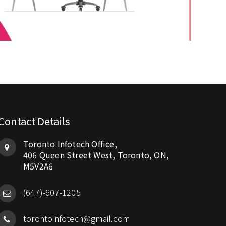
Contact Details
Toronto Infotech Office,
406 Queen Street West, Toronto, ON,
M5V2A6
(647)-607-1205
torontoinfotech@gmail.com