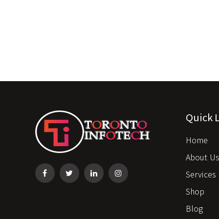
Quick 
Home
About U
Services
Shop
Blog