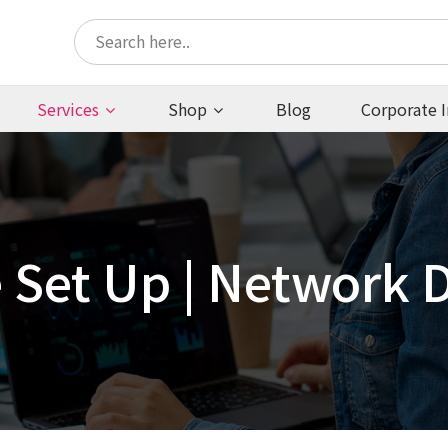
Services
Shop
Blog
Corporate I
e Set Up | Network 