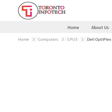
Home
About Us
te
Contact
Home
/
Computers
/
CPUS
/ Dell OptiPlex
Us