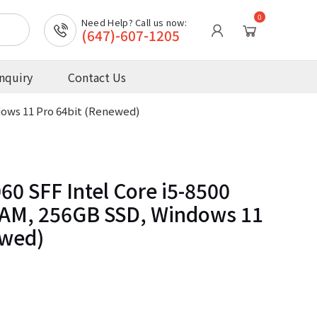
0
Need Help? Call us now:
(647)-607-1205
nquiry
Contact Us
dows 11 Pro 64bit (Renewed)
60 SFF Intel Core i5-8500
AM, 256GB SSD, Windows 11
ewed)