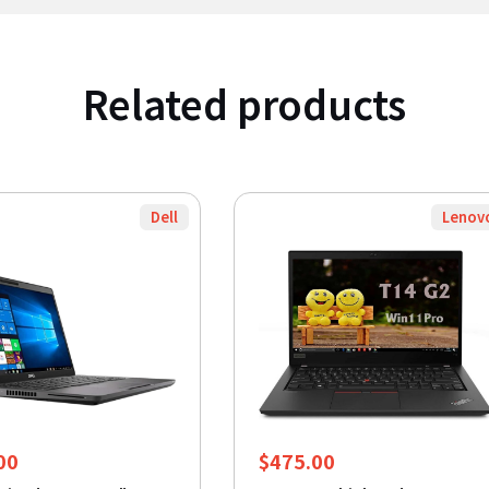
Related products
Dell
Lenov
00
$
475.00