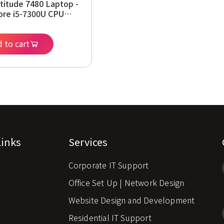
atitude 7480 Laptop -
Core i5-7300U CPU
Hz, 16GB RAM, 256GB
4 HD Display,
m, Windows 11 Pro
 to cart
wed)
Links
Services
Corporate IT Support
s
Office Set Up | Network Design
Website Design and Development
Residential IT Support