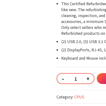
This Certified Refurbishe
like new. The refurbishin
cleaning, inspection, and
accessories, a minimum 90
Only select sellers who m
Refurbished products on 
(2) USB 2.0, (5) USB 3.1 
(2) DisplayPorts, RJ-45, 
Keyboard and Mouse inc
Dell
-
+
OptiPlex
5060
SFF
Intel
Core
Category:
CPUS
i5-
8500
3.0GHz,