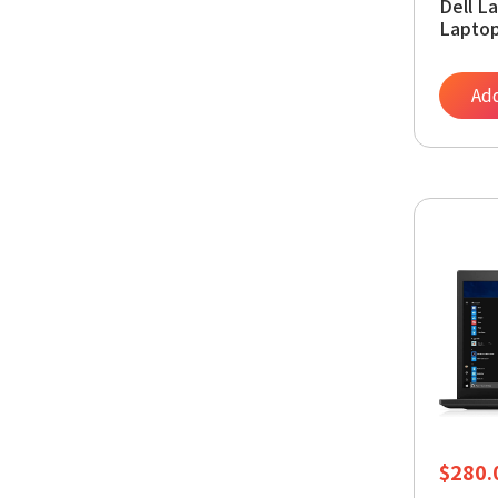
Dell L
Laptop
RAM, 
Pro (
Add
$
280.