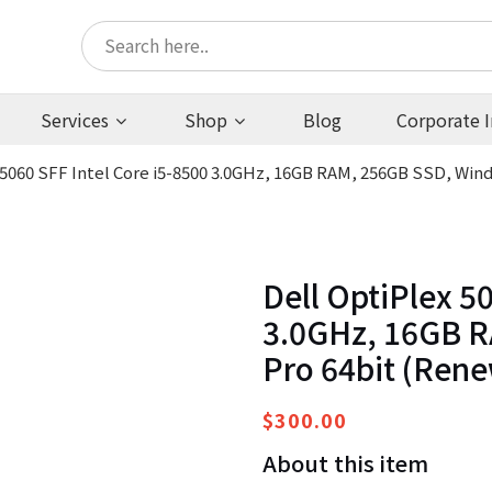
Services
Shop
Blog
Corporate I
 5060 SFF Intel Core i5-8500 3.0GHz, 16GB RAM, 256GB SSD, Win
Dell OptiPlex 50
3.0GHz, 16GB R
Pro 64bit (Ren
$
300.00
About this item