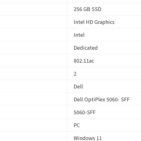
256 GB SSD
Intel HD Graphics
Intel
Dedicated
802.11ac
2
Dell
Dell OptiPlex 5060- SFF
5060-SFF
PC
Windows 11