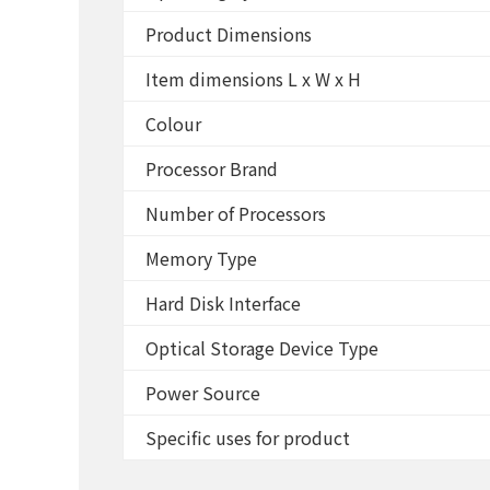
Product Dimensions
Item dimensions L x W x H
Colour
Processor Brand
Number of Processors
Memory Type
Hard Disk Interface
Optical Storage Device Type
Power Source
Specific uses for product