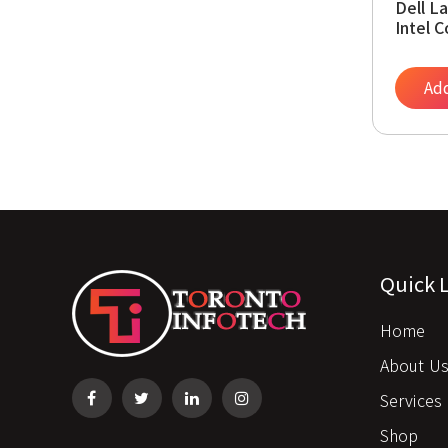
Dell L
Intel 
2.60G
SSD, 1
Webca
Add
(Rene
Quick 
Home
About U
Services
Shop