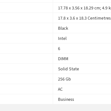
17.78 x 3.56 x 18.29 cm; 4.9 
17.8 x 3.6 x 18.3 Centimetres
Black
Intel
6
DIMM
Solid State
256 Gb
AC
Business