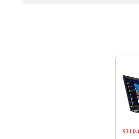
$
310.