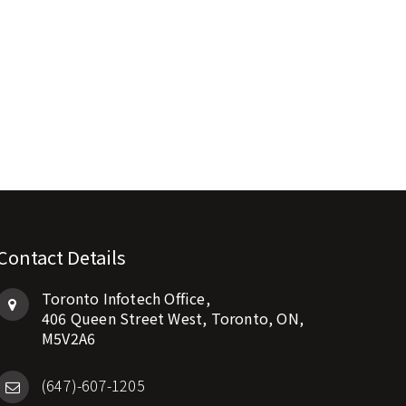
Contact Details
Toronto Infotech Office,
406 Queen Street West, Toronto, ON,
M5V2A6
(647)-607-1205