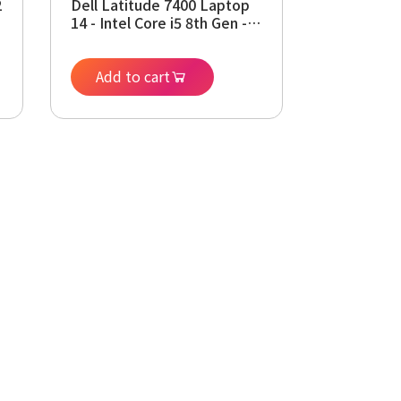
2
Dell Latitude 7400 Laptop
14 - Intel Core i5 8th Gen -
i5-8265U - Quad Core
3.9Ghz - 256GB SSD - 16GB
RAM - 1920x1080 FHD -
Add to cart
Windows 11 Pro (Renewed)