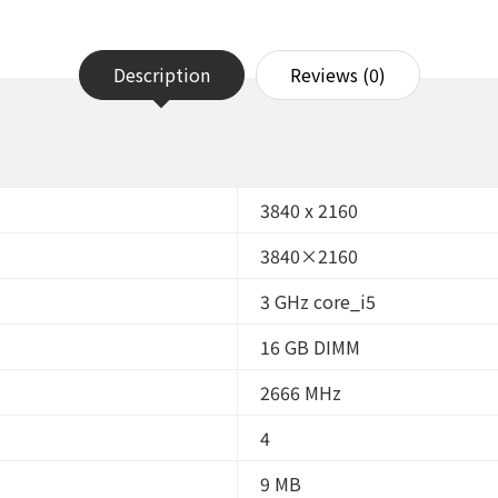
16GB
RAM,
256GB
SSD,
Description
Reviews (0)
Windows
11
Pro
64bit
(Renewed)
quantity
3840 x 2160
3840×2160
3 GHz core_i5
16 GB DIMM
2666 MHz
4
9 MB