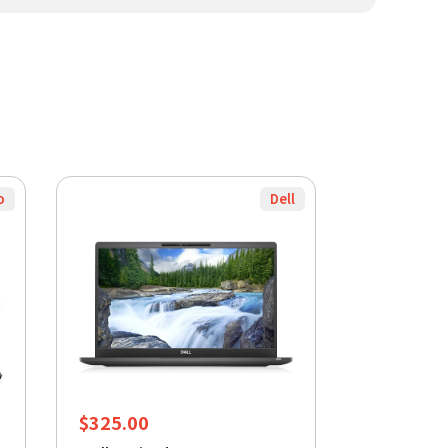
o
Dell
$
325.00