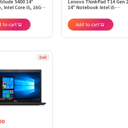
atitude 5400 14"
Lenovo ThinkPad T14 Gen 
, Intel Core i5, 16GB
14" Notebook Intel i5-
256GB SSD, Win11
1145G7 16 GB DDR4 512 GB
Renewed)
NVMe Windows 11 Pro 64-
 to cart
bit
Add to cart
Dell
00