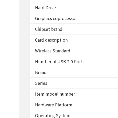
Hard Drive
Graphics coprocessor
Chipset brand
Card description
Wireless Standard
Number of USB 2.0 Ports
Brand
Series
Item model number
Hardware Platform
Operating System