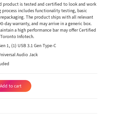
d product is tested and certified to look and work
g process includes functionality testing, basic
 repackaging. The product ships with all relevant
-day warranty, and may arrive in a generic box.
aintain a high performance bar may offer Certified
Toronto Infotech.
Gen 1, (1) USB 3.1 Gen Type-C
Universal Audio Jack
luded
Add to cart