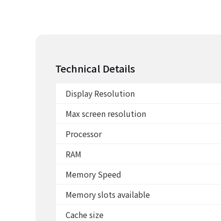
Technical Details
Display Resolution
Max screen resolution
Processor
RAM
Memory Speed
Memory slots available
Cache size