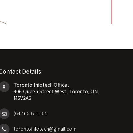
Contact Details
Toronto Infotech Office,
406 Queen Street West, Toronto, ON,
M5V2A6
(647)-607-1205
torontoinfotech@gmail.com