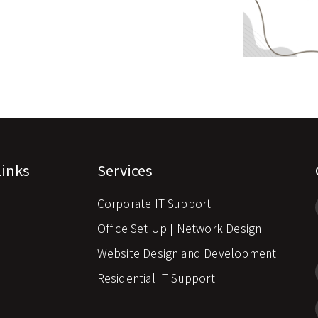
Links
Services
Corporate IT Support
s
Office Set Up | Network Design
Website Design and Development
Residential IT Support