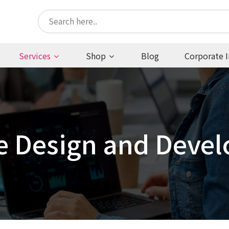
Services
Shop
Blog
Corporate I
e Design and Deve