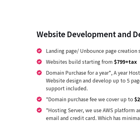
Website Development and D
Landing page/ Unbounce page creation 
Websites build starting from
$799+tax
Domain Purchase for a year*, A year Host
Website design and develop up to 5 pag
support included.
*Domain purchase fee we cover up to
$2
*Hosting Server, we use AWS platform an
email and credit card. Which has minimal 