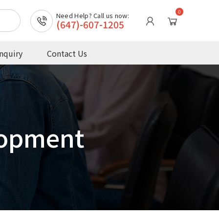
0
Need Help? Call us now:
(647)-607-1205
nquiry
Contact Us
lopment