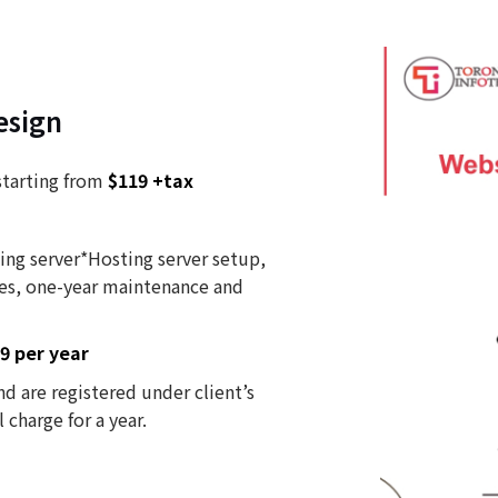
esign
starting from
$119 +tax
ing server*Hosting server setup,
es, one-year maintenance and
9 per year
d are registered under client’s
charge for a year.