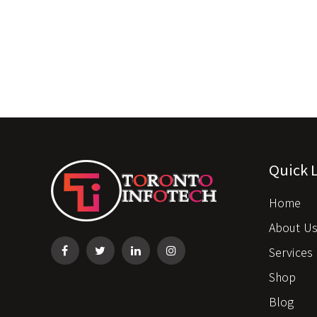
Quick 
Home
About U
Services
Shop
Blog