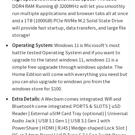
DDR4 RAM Running @ 3200MHz will let you smoothly
run multiple applications and browser tabs all at once
and a 1TB (1000GB) PCIe NVMe M.2 Solid State Drive
will provide fast startup, data transfers, and large file
storage!
Operating System:
Windows 11 is Microsoft’s most
battle tested Operating System and if you want to
upgrade to the latest windows 11, windows 11 is a
simple free upgarade through windows update. The
Home Edition will come with everything you need but
you can also upgrade to windows pro from the
windows store for $100.
Extra Details:
A Wecbam comes integrated. Wifi and
Bluetooth come integrated. PORTS & SLOTS ] uSD
Reader | External uSIM Card Tray (optional) | Universal
Audio Jack | USB 3.1 Gen 1 | USB 3.1 Gen 1 with
PowerShare | HDMI | RJ45 | Wedge-shaped Lock Slot |
DC-in 7.4mm Barrel | USB Type C 3.1 Gen 2 with Power