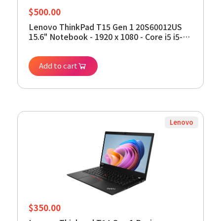
$
500.00
Lenovo ThinkPad T15 Gen 1 20S60012US
15.6" Notebook - 1920 x 1080 - Core i5 i5-
10310U - 8 GB RAM - 256 GB SSD - Black -
Windows 11 Pro 64-bit - Intel UHD Graphics
Add to cart
- in-Plane Switching (IPS) Techn (Renewed)
Lenovo
$
350.00