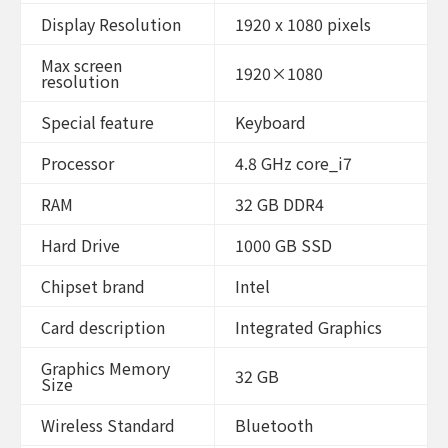
4
cores
Display Resolution
1920 x 1080 pixels
@
4.8
Max screen
GHz
1920×1080
resolution
Win
11
Home
Special feature
Keyboard
Black
(Renewed)
Processor
4.8 GHz core_i7
quantity
RAM
32 GB DDR4
Hard Drive
1000 GB SSD
Chipset brand
Intel
Card description
Integrated Graphics
Graphics Memory
32 GB
Size
Wireless Standard
Bluetooth