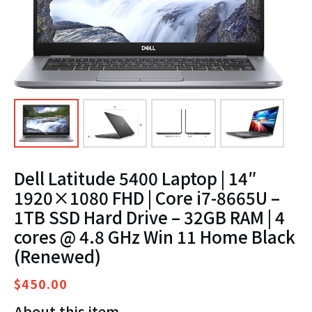
Dell Latitude 5400 Laptop | 14″
1920×1080 FHD | Core i7-8665U –
1TB SSD Hard Drive – 32GB RAM | 4
cores @ 4.8 GHz Win 11 Home Black
(Renewed)
$
450.00
About this item