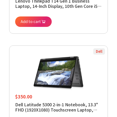
Lenovo Thinkpad T14 Gen 1 Business
Laptop, 14-Inch Display, 10th Gen Core i5-
10310U, 16GB RAM, 512GB SSD, Webcam,
HDMI, Windows 11 Pro (Renewed)
Add to cart
Dell
$
350.00
Dell Latitude 5300 2-in-1 Notebook, 13.3"
FHD (1920X1080) Touchscreen Laptop,
Intel Core 8th Gen i5-8365U, 16GB DDR4