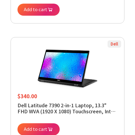
RAM - 256GB SSD, Backlit Keyboard,
Add to cart
Windows 11 Pro (Renewed)
Dell
$
340.00
Dell Latitude 7390 2-in-1 Laptop, 13.3"
FHD WVA (1920 X 1080) Touchscreen, Intel
Core i5-8350U, 512GB SSD, 8GB RAM,
Windows 11 Pro (Renewed)
Add to cart