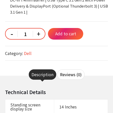
Delivery & DisplayPort (Optional Thunderbolt 3) | USB
3.1 Gen 1 |
Dell
-
+
Add to cart
Latitude
5400
Laptop
|
14"
Category:
Dell
1920x1080
FHD
|
Core
i7-
8665U
Description
Reviews (0)
-
1TB
SSD
Hard
Technical Details
Drive
-
32GB
Standing screen
RAM
14 Inches
display size
|