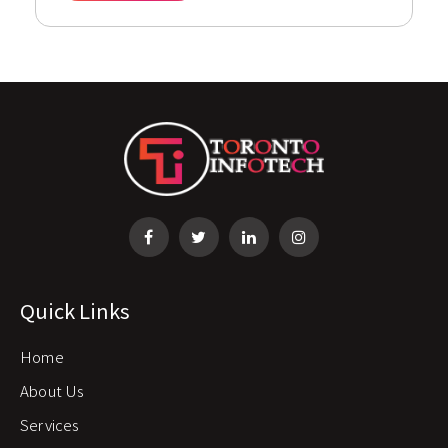
Quick Links
Home
About Us
Services