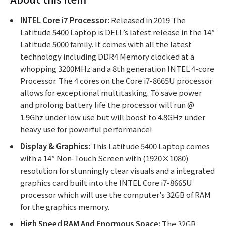
INTEL Core i7 Processor:
Released in 2019 The
Latitude 5400 Laptop is DELL’s latest release in the 14″
Latitude 5000 family. It comes with all the latest
technology including DDR4 Memory clocked at a
whopping 3200MHz and a 8th generation INTEL 4-core
Processor. The 4 cores on the Core i7-8665U processor
allows for exceptional multitasking. To save power
and prolong battery life the processor will run @
1.9Ghz under low use but will boost to 4.8GHz under
heavy use for powerful performance!
Display & Graphics:
This Latitude 5400 Laptop comes
with a 14″ Non-Touch Screen with (1920×1080)
resolution for stunningly clear visuals and a integrated
graphics card built into the INTEL Core i7-8665U
processor which will use the computer’s 32GB of RAM
for the graphics memory.
High Speed RAM And Enormous Space:
The 32GB