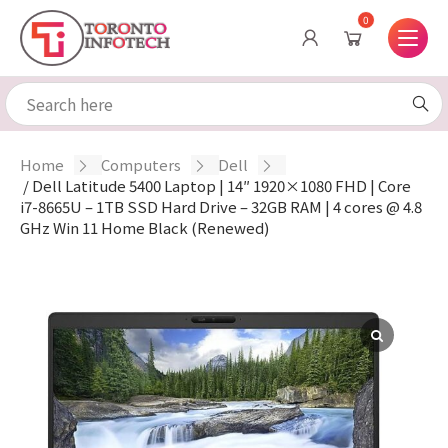
0
Home
/
Computers
/
Dell
/ Dell Latitude 5400 Laptop | 14″ 1920×1080 FHD | Core
i7-8665U – 1TB SSD Hard Drive – 32GB RAM | 4 cores @ 4.8
GHz Win 11 Home Black (Renewed)