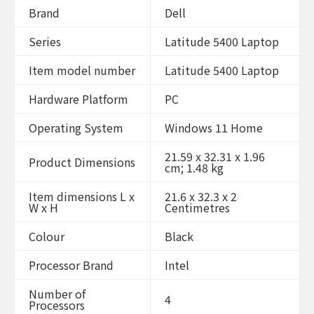
Brand
Dell
Series
Latitude 5400 Laptop
Item model number
Latitude 5400 Laptop
Hardware Platform
PC
Operating System
Windows 11 Home
21.59 x 32.31 x 1.96
Product Dimensions
cm; 1.48 kg
Item dimensions L x
21.6 x 32.3 x 2
W x H
Centimetres
Colour
Black
Processor Brand
Intel
Number of
4
Processors