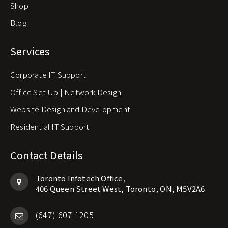
Shop
Blog
Services
Corporate IT Support
Office Set Up | Network Design
Website Design and Development
Residential IT Support
Contact Details
Toronto Infotech Office,
406 Queen Street West, Toronto, ON, M5V2A6
(647)-607-1205