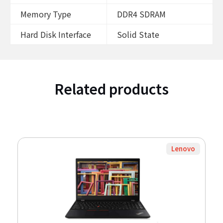
Memory Type
DDR4 SDRAM
Hard Disk Interface
Solid State
Related products
Lenovo